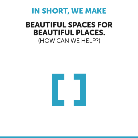
IN SHORT, WE MAKE
BEAUTIFUL SPACES FOR
BEAUTIFUL PLACES.
(HOW CAN WE HELP?)