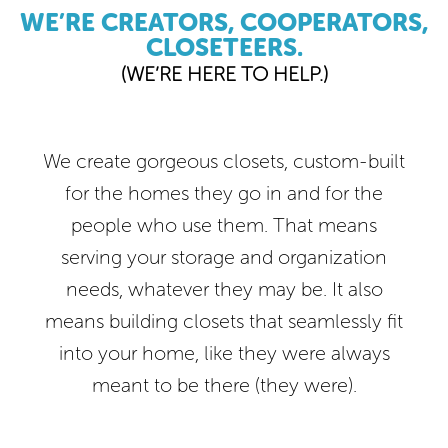
WE’RE CREATORS, COOPERATORS,
CLOSETEERS.
(WE’RE HERE TO HELP.)
We create gorgeous closets, custom-built
for the homes they go in and for the
people who use them. That means
serving your storage and organization
needs, whatever they may be. It also
means building closets that seamlessly fit
into your home, like they were always
meant to be there (they were).