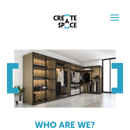
WHO ARE WE?