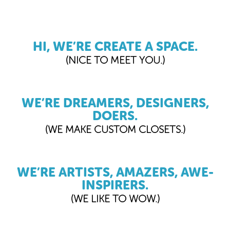
HI, WE’RE CREATE A SPACE.
(NICE TO MEET YOU.)
WE’RE DREAMERS, DESIGNERS,
DOERS.
(WE MAKE CUSTOM CLOSETS.)
WE’RE ARTISTS, AMAZERS, AWE-
INSPIRERS.
(WE LIKE TO WOW.)