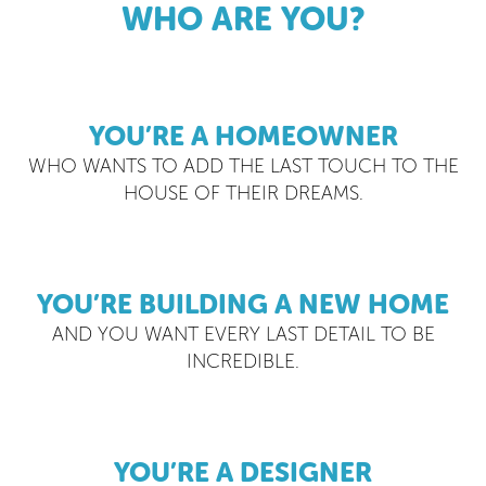
WHO ARE YOU?
YOU’RE A HOMEOWNER
WHO WANTS TO ADD THE LAST TOUCH TO THE
HOUSE OF THEIR DREAMS.
YOU’RE BUILDING A NEW HOME
AND YOU WANT EVERY LAST DETAIL TO BE
INCREDIBLE.
YOU’RE A DESIGNER