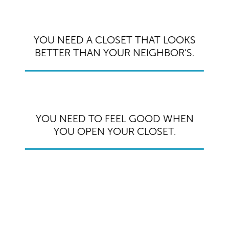
YOU NEED A CLOSET THAT LOOKS
BETTER THAN YOUR NEIGHBOR’S.
YOU NEED TO FEEL GOOD WHEN
YOU OPEN YOUR CLOSET.