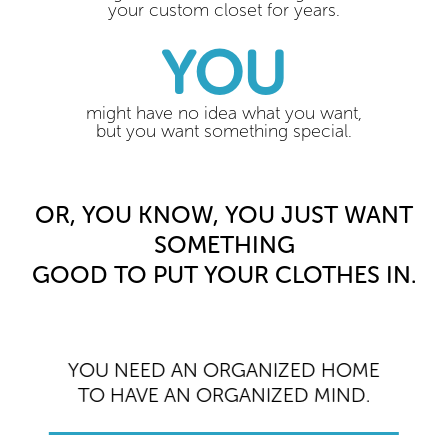
your custom closet for years.
YOU
might have no idea what you want,
but you want something special.
OR, YOU KNOW, YOU JUST WANT
SOMETHING
GOOD TO PUT YOUR CLOTHES IN.
YOU NEED AN ORGANIZED HOME
TO HAVE AN ORGANIZED MIND.