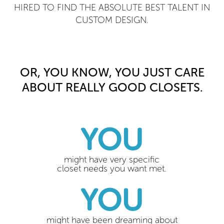
HIRED TO FIND THE ABSOLUTE BEST TALENT IN
CUSTOM DESIGN.
OR, YOU KNOW, YOU JUST CARE
ABOUT REALLY GOOD CLOSETS.
YOU
might have very specific
closet needs you want met.
YOU
might have been dreaming about